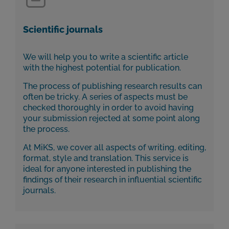
Scientific journals
We will help you to write a scientific article
with the highest potential for publication.
The process of publishing research results can
often be tricky. A series of aspects must be
checked thoroughly in order to avoid having
your submission rejected at some point along
the process.
At MiKS, we cover all aspects of writing, editing,
format, style and translation. This service is
ideal for anyone interested in publishing the
findings of their research in influential scientific
journals.