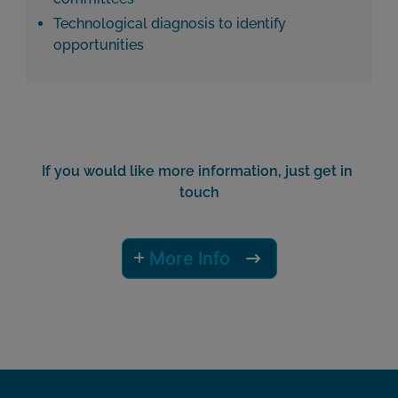
Technological diagnosis to identify
opportunities
If you would like more information, just get in 
touch
More Info