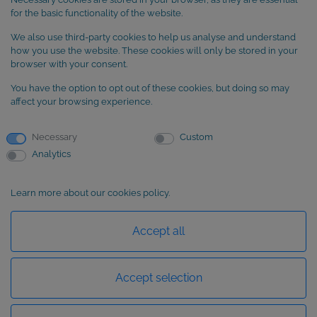
Cookie Policy
for the basic functionality of the website.
We also use third-party cookies to help us analyse and understand
SUBSCRIBE to our newsletter
how you use the website. These cookies will only be stored in your
browser with your consent.
You have the option to opt out of these cookies, but doing so may
affect your browsing experience.
Necessary
Custom
Analytics
Learn more about our cookies policy.
Basic information about data protection
Accept all
Accept selection