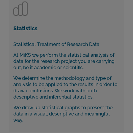
Statistics
Statistical Treatment of Research Data
At MiKS we perform the statistical analysis of
data for the research project you are carrying
out, be it academic or scientific.
We determine the methodology and type of
analysis to be applied to the results in order to
draw conclusions. We work with both
descriptive and inferential statistics.
We draw up statistical graphs to present the
data in a visual, descriptive and meaningful
way.