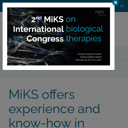
AGENDA
WEBINARS
NEWS
CONTACT
MIKS CONGRESS
ES
Private
member area
Consulting
MiKS offers
experience and
know-how in