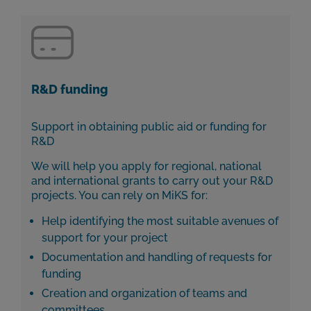
R&D funding
Support in obtaining public aid or funding for
R&D
We will help you apply for regional, national
and international grants to carry out your R&D
projects. You can rely on MiKS for:
Help identifying the most suitable avenues of
support for your project
Documentation and handling of requests for
funding
Creation and organization of teams and
committees