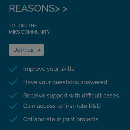
REASONS> >
TO JOIN THE
MiKS
COMMUNITY
Join us
Improve your skills
Have your questions answered
Receive support with difficult cases
Gain access to first-rate R&D
Collaborate in joint projects