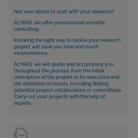
Not sure where to start with your research?
At MiKS, we offer personalised scientific
consulting.
Knowing the right way to tackle your research
project will save you time and much
inconvenience.
At MiKS, we will guide and accompany you
throughout the process, from the initial
conception of the project to its execution and
the obtention of results, including finding
potential project collaborators or committees.
Carry out your projects with the help of
experts.
i