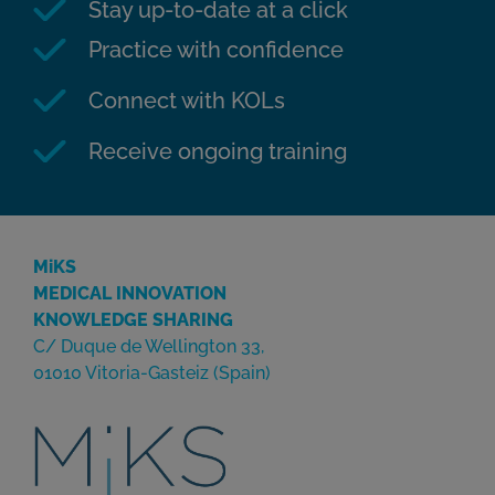
Stay up-to-date at a click
Practice with confidence
Connect with KOLs
Receive ongoing training
MiKS
MEDICAL INNOVATION
KNOWLEDGE SHARING
C/ Duque de Wellington 33,
01010 Vitoria-Gasteiz (Spain)