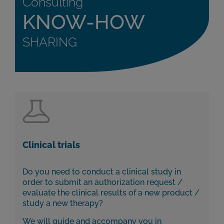
Consulting
KNOW-HOW
SHARING
Clinical trials
Do you need to conduct a clinical study in
order to submit an authorization request /
evaluate the clinical results of a new product /
study a new therapy?
We will guide and accompany you in