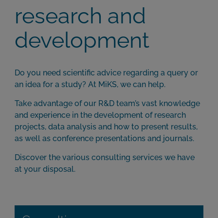
research and
development
Do you need scientific advice regarding a query or
an idea for a study? At MiKS, we can help.
Take advantage of our R&D team’s vast knowledge
and experience in the development of research
projects, data analysis and how to present results,
as well as conference presentations and journals.
Discover the various consulting services we have
at your disposal.