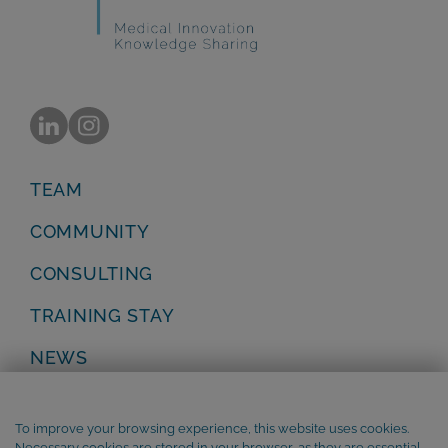
TEAM
COMMUNITY
CONSULTING
TRAINING STAY
NEWS
Privacy Policy
Legal Notice
To improve your browsing experience, this website uses cookies.
Terms and Conditions
Necessary cookies are stored in your browser, as they are essential