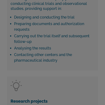
conducting clinical trials and observational
studies, providing support in:
Designing and conducting the trial
Preparing documents and authorization
requests
Carrying out the trial itself and subsequent
follow-up
Analysing the results
Contacting other centers and the
pharmaceutical industry
Research projects