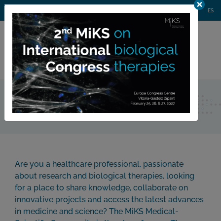
AGENDA
WEBINARS
NEWS
CONTACT
MIKS CONGRESS
ES
Private
member area
Join Us
Are you a healthcare professional, passionate
about research and biological therapies, looking
for a place to share knowledge, collaborate on
innovative projects and access the latest advances
in medicine and science? The MiKS Medical-