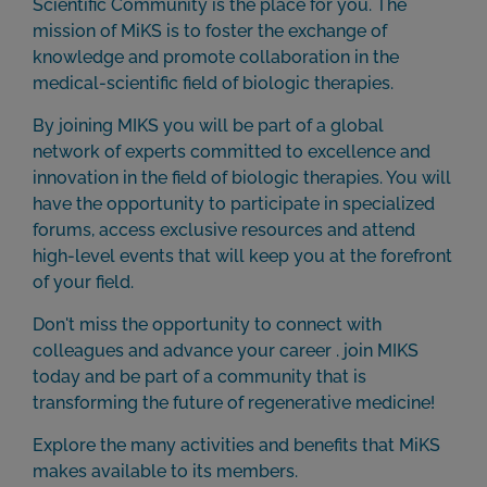
Scientific Community is the place for you. The
mission of MiKS is to foster the exchange of
knowledge and promote collaboration in the
medical-scientific field of biologic therapies.
By joining MIKS you will be part of a global
network of experts committed to excellence and
innovation in the field of biologic therapies. You will
have the opportunity to participate in specialized
forums, access exclusive resources and attend
high-level events that will keep you at the forefront
of your field.
Don't miss the opportunity to connect with
colleagues and advance your career . join MIKS
today and be part of a community that is
transforming the future of regenerative medicine!
Explore the many activities and benefits that MiKS
makes available to its members.