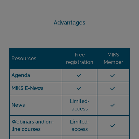
Advantages
Free
MIKS
Resources
registration
Member
Agenda
MiKS E-News
Limited-
News
access
Webinars and on-
Limited-
line courses
access