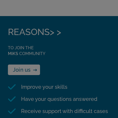
REASONS> >
TO JOIN THE
MiKS
COMMUNITY
Join us
Improve your skills
Have your questions answered
Receive support with difficult cases