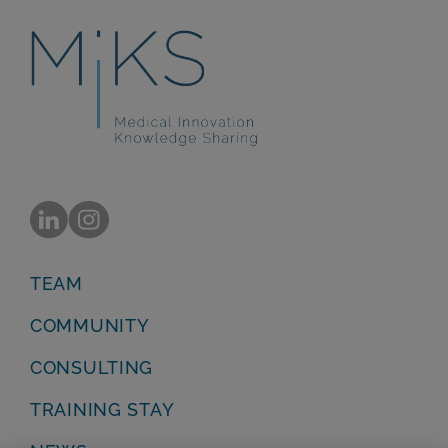
TEAM
COMMUNITY
CONSULTING
TRAINING STAY