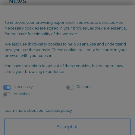
NEWS
Privacy Policy
Legal Notice
To improve your browsing experience, this website uses cookies.
Terms and Conditions
Necessary cookies are stored in your browser, as they are essential
Cookie Policy
for the basic functionality of the website.
We also use third-party cookies to help us analyse and understand
SUBSCRIBE to our newsletter
how you use the website. These cookies will only be stored in your
browser with your consent.
You have the option to opt out of these cookies, but doing so may
affect your browsing experience.
Necessary
Custom
Analytics
Learn more about our cookies policy.
Basic information about data protection
Accept all