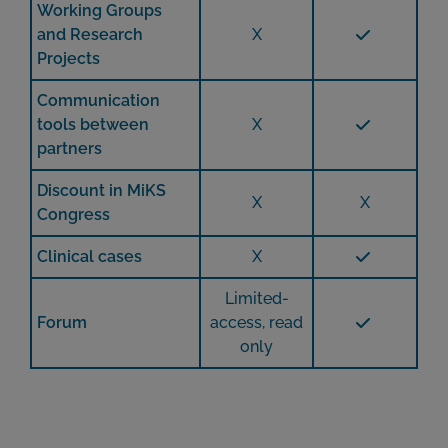
Working Groups
and Research
X
Projects
Communication
tools between
X
partners
Discount in MiKS
X
X
Congress
Clinical cases
X
Limited-
Forum
access, read
only