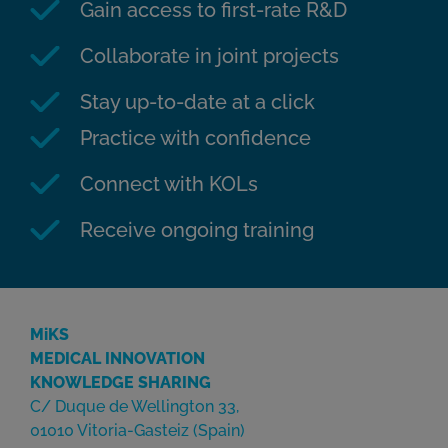
Gain access to first-rate R&D
Collaborate in joint projects
Stay up-to-date at a click
Practice with confidence
Connect with KOLs
Receive ongoing training
MiKS
MEDICAL INNOVATION
KNOWLEDGE SHARING
C/ Duque de Wellington 33,
01010 Vitoria-Gasteiz (Spain)