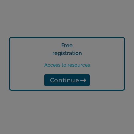
Free
registration
Access to resources
Continue