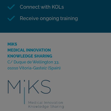
Connect with KOLs
Receive ongoing training
MiKS
MEDICAL INNOVATION
KNOWLEDGE SHARING
C/ Duque de Wellington 33,
01010 Vitoria-Gasteiz (Spain)