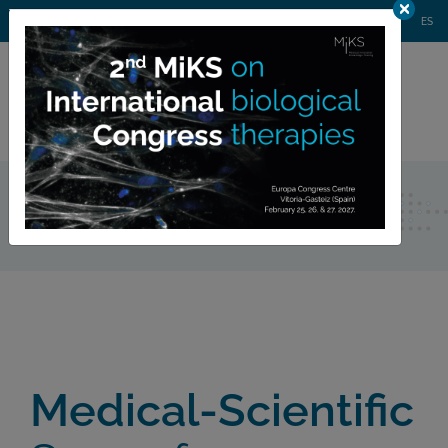
AGENDA
WEBINARS
NEWS
CONTACT
MIKS CONGRESS
ES
Private
member area
Home
Medical-Scientific