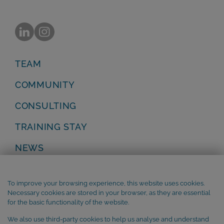
TEAM
COMMUNITY
CONSULTING
TRAINING STAY
NEWS
Privacy Policy
Legal Notice
To improve your browsing experience, this website uses cookies.
Terms and Conditions
Necessary cookies are stored in your browser, as they are essential
Cookie Policy
for the basic functionality of the website.
We also use third-party cookies to help us analyse and understand