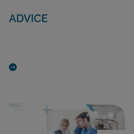
ADVICE
Take advantage of our team’s vast
knowledge and experience in Regenerative
Medicine and R&D.