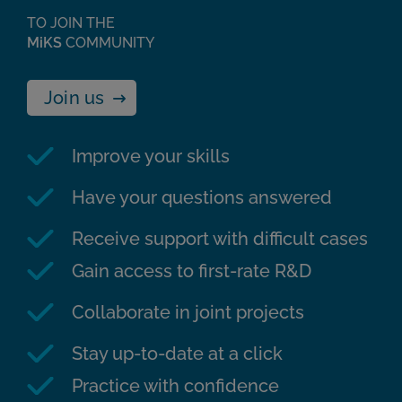
TO JOIN THE
MiKS
COMMUNITY
Join us
Improve your skills
Have your questions answered
Receive support with difficult cases
Gain access to first-rate R&D
Collaborate in joint projects
Stay up-to-date at a click
Practice with confidence