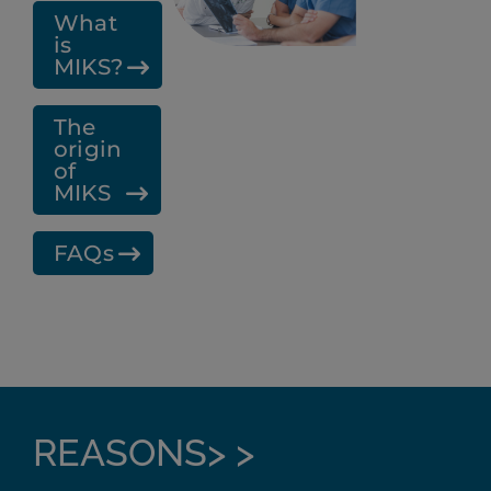
What
is
MIKS?
The
origin
of
MIKS
FAQs
REASONS> >