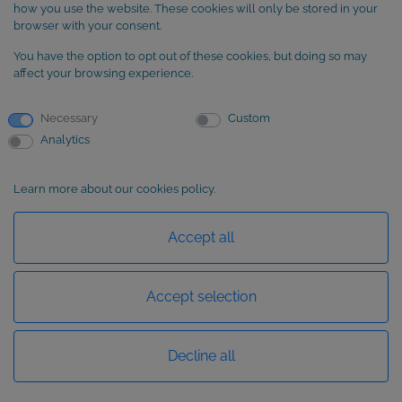
SUBSCRIBE to our newsletter
how you use the website. These cookies will only be stored in your
browser with your consent.
You have the option to opt out of these cookies, but doing so may
affect your browsing experience.
Necessary
Custom
Analytics
Learn more about our cookies policy.
Basic information about data protection
Accept all
Accept selection
Decline all