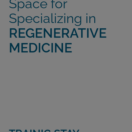
Space for
Specializing in
REGENERATIVE
MEDICINE