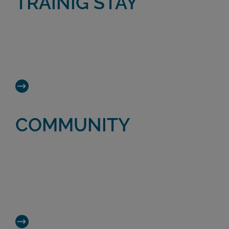
TRAINIG STAY
A 4-day training stay immersing you in the
day-to-day work of regenerative medicine
expert Dr. Mikel Sánchez and his team.
COMMUNITY
A community providing access to a wide
range of resources and opportunities in the
world of biological therapies. Connecting
experts in Regenerative Medicine.