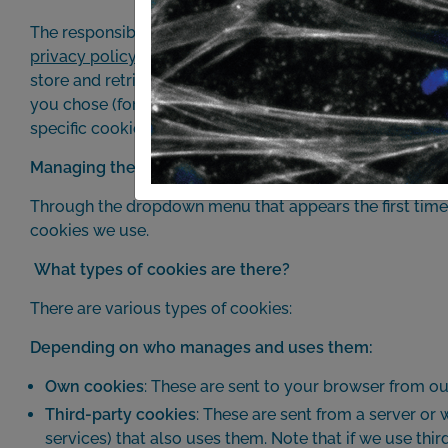
The responsible entity for this website is UNIDAD DE T
privacy policy
. We inform you that this website uses cook
store and retrieve information when you browse our web
you chose (for example: remembering the language you 
specific cookies we use on this website and their functi
Managing the cookies on this website
Through the dropdown menu that appears the first time y
cookies we use.
What types of cookies are there?
There are various types of cookies:
Depending on who manages and uses them:
Own cookies
: These are sent to your browser from o
Third-party cookies
: These are sent from a server or
services) that also uses them. Note that if we use th