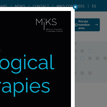
NARS
NEWS
CONTACT
MIKS CONGRESS
ES
Private
G
TRAINING STAY
JOIN US
member
area