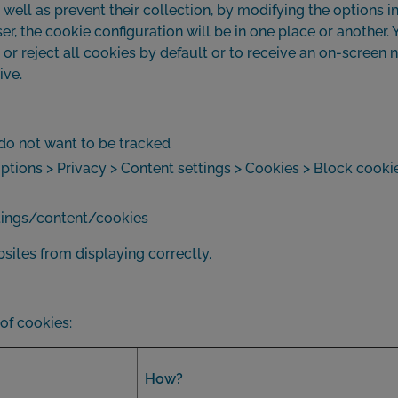
well as prevent their collection, by modifying the options in 
 the cookie configuration will be in one place or another. Y
r reject all cookies by default or to receive an on-screen n
ive.
I do not want to be tracked
ions > Privacy > Content settings > Cookies > Block cooki
ettings/content/cookies
ites from displaying correctly.
 of cookies:
How?