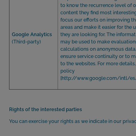
to know the recurrence level of o
content they find most interestin
focus our efforts on improving th
areas and make it easier for the u
Google Analytics
they are looking for. The informat
(Third-party)
may be used to make evaluations 
calculations on anonymous data, 
ensure service continuity or to
to the websites. For more details
policy
[
http://www.google.com/intl/es
Rights of the interested parties
You can exercise your rights as we indicate in our privac