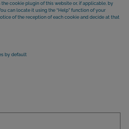
the cookie plugin of this website or, if applicable, by
ou can locate it using the “Help” function of your
otice of the reception of each cookie and decide at that
es by default