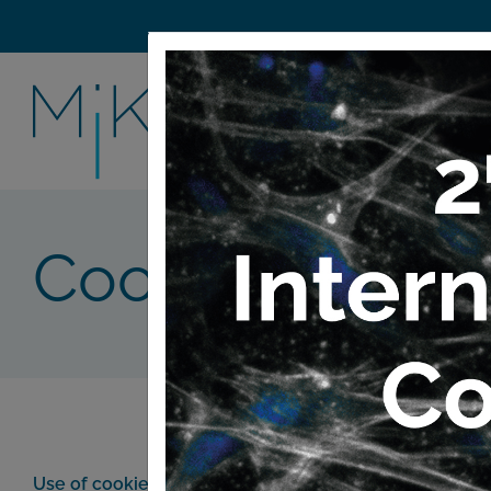
Cookie Policy
Use of cookies: What is a cookie and what is it used fo