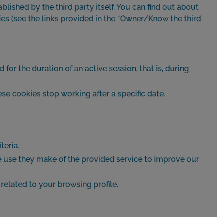
ished by the third party itself. You can find out about
licies (see the links provided in the “Owner/Know the third
 for the duration of an active session, that is, during
e cookies stop working after a specific date.
teria.
he use they make of the provided service to improve our
related to your browsing profile.