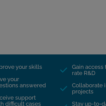
prove your skills
Gain access t
rate R&D
ve your
estions answered
Collaborate i
projects
ceive support
h difficult cases
Stay up-to-da