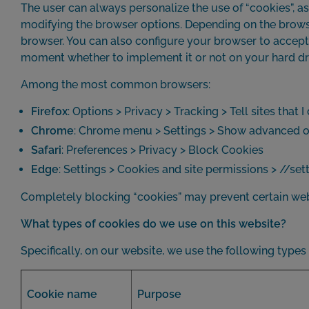
The user can always personalize the use of “cookies”, as 
modifying the browser options. Depending on the browser,
browser. You can also configure your browser to accept o
moment whether to implement it or not on your hard dr
Among the most common browsers:
Firefox
: Options > Privacy > Tracking > Tell sites that 
Chrome
: Chrome menu > Settings > Show advanced opt
Safari
: Preferences > Privacy > Block Cookies
Edge
: Settings > Cookies and site permissions > //s
Completely blocking “cookies” may prevent certain webs
What types of cookies do we use on this website?
Specifically, on our website, we use the following types
Cookie name
Purpose