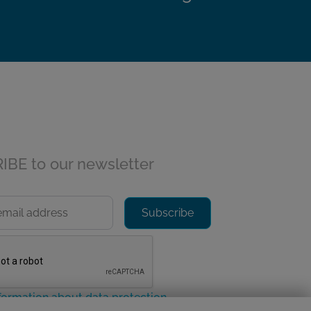
BE to our newsletter
formation about data protection