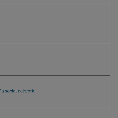
 a social network.