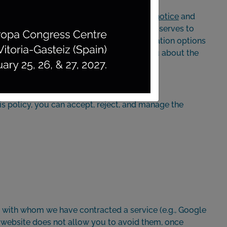
ication details you can view in the
legal notice
and
, or any other device’s web browser, and it serves to
ing you as a user, remembering the navigation options
ent is displayed)... Below, we inform you about the
is policy, you can accept, reject, and manage the
y with whom we have contracted a service (e.g., Google
is website does not allow you to avoid them, once