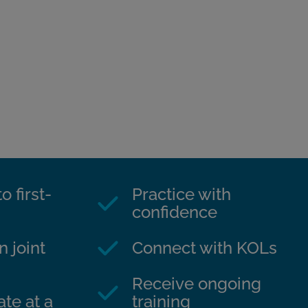
o first-
Practice with
confidence
n joint
Connect with KOLs
Receive ongoing
te at a
training