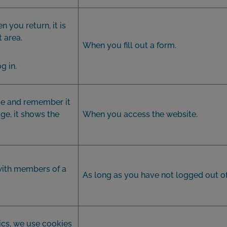
n you return, it is
t area.
When you fill out a form.
g in.
e and remember it
ge, it shows the
When you access the website.
with members of a
As long as you have not logged out of
ics, we use cookies