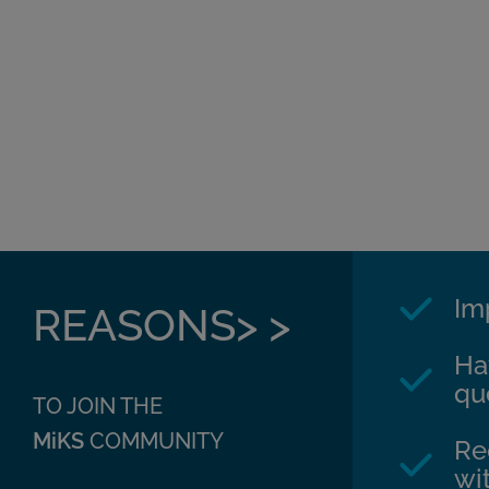
Im
REASONS> >
Ha
qu
TO JOIN THE
MiKS
COMMUNITY
Re
wit