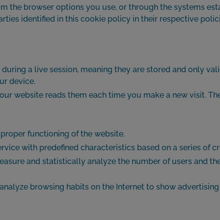
m the browser options you use, or through the systems establ
parties identified in this cookie policy in their respective po
d during a live session, meaning they are stored and only valid
ur device.
our website reads them each time you make a new visit. Thes
proper functioning of the website.
rvice with predefined characteristics based on a series of cri
 measure and statistically analyze the number of users and t
 analyze browsing habits on the Internet to show advertising 