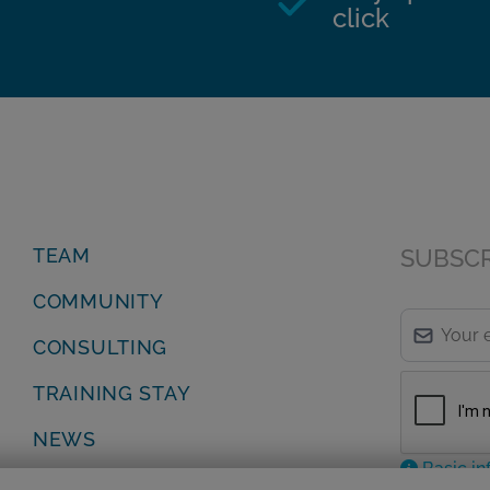
click
TEAM
SUBSCRI
COMMUNITY
CONSULTING
TRAINING STAY
NEWS
Basic in
Privacy Policy