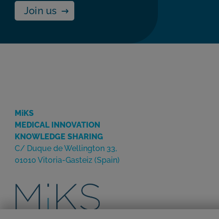
Join us
MiKS
MEDICAL INNOVATION
KNOWLEDGE SHARING
C/ Duque de Wellington 33,
01010 Vitoria-Gasteiz (Spain)