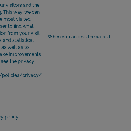
ur visitors and the
g. This way, we can
e most visited
ser to find what
ion from your visit
When you access the website
and statistical
as well as to
 make improvements
, see the privacy
/policies/privacy/
]
y policy.