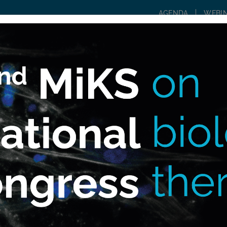
AGENDA
WEBI
WHAT IS MIKS?
COMMUNITY
CONSULTIN
r?