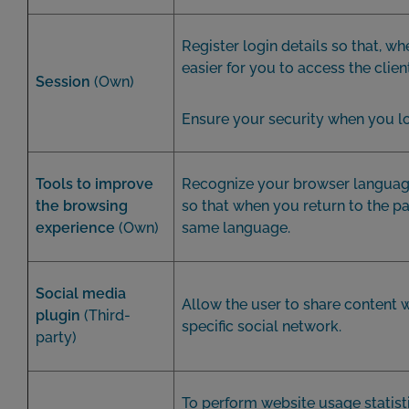
Register login details so that, whe
easier for you to access the clien
Session
(Own)
Ensure your security when you lo
Tools to improve
Recognize your browser languag
the browsing
so that when you return to the pa
experience
(Own)
same language.
Social media
Allow the user to share content 
plugin
(Third-
specific social network.
party)
To perform website usage statist