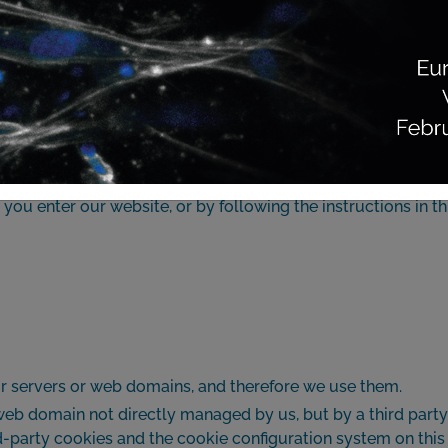
ERAPIA BIOLÓGICA AVANZADA, S.L.U., whose complete identif
ies. A cookie is a text file sent to your computer’s, mobile’s
site. Cookies can serve various purposes, such as recogniz
use, the username and password, personalizing how the cont
on.
ou enter our website, or by following the instructions in th
ur servers or web domains, and therefore we use them.
 web domain not directly managed by us, but by a third part
ird-party cookies and the cookie configuration system on th