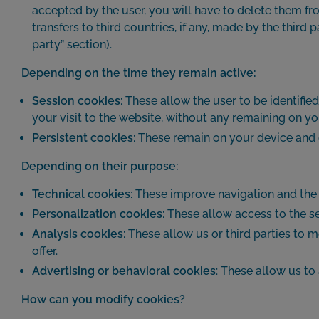
accepted by the user, you will have to delete them fro
transfers to third countries, if any, made by the third 
party” section).
Depending on the time they remain active:
Session cookies
: These allow the user to be identifie
your visit to the website, without any remaining on yo
Persistent cookies
: These remain on your device and 
Depending on their purpose:
Technical cookies
: These improve navigation and the 
Personalization cookies
: These allow access to the se
Analysis cookies
: These allow us or third parties to
offer.
Advertising or behavioral cookies
: These allow us to
How can you modify cookies?