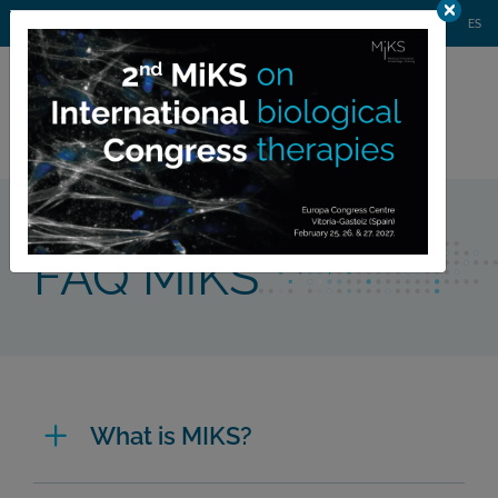
AGENDA
WEBINARS
NEWS
CONTACT
MIKS CONGRESS
ES
Private
member area
Home >
FAQ MiKS
FAQ MiKS
What is MIKS?