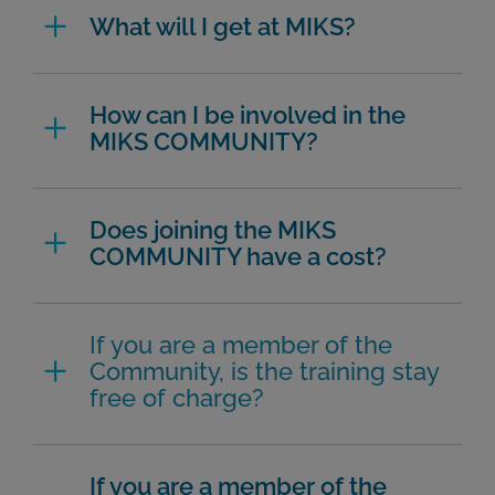
What will I get at MIKS?
How can I be involved in the
MIKS COMMUNITY?
Does joining the MIKS
COMMUNITY have a cost?
If you are a member of the
Community, is the training stay
free of charge?
If you are a member of the