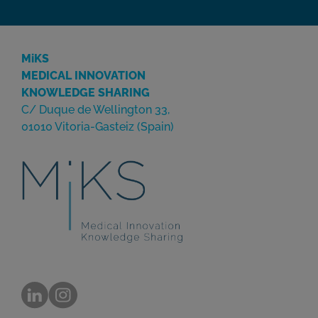
MiKS
MEDICAL INNOVATION
KNOWLEDGE SHARING
C/ Duque de Wellington 33,
01010 Vitoria-Gasteiz (Spain)