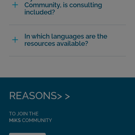
Community, is consulting
included?
In which languages are the
resources available?
REASONS> >
TO JOIN THE
MiKS
COMMUNITY