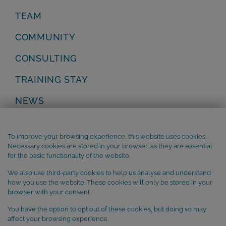
TEAM
COMMUNITY
CONSULTING
TRAINING STAY
NEWS
Privacy Policy
Legal Notice
To improve your browsing experience, this website uses cookies.
Terms and Conditions
Necessary cookies are stored in your browser, as they are essential
Cookie Policy
for the basic functionality of the website.
We also use third-party cookies to help us analyse and understand
SUBSCRIBE to our newsletter
how you use the website. These cookies will only be stored in your
browser with your consent.
You have the option to opt out of these cookies, but doing so may
affect your browsing experience.