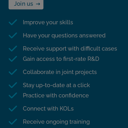
Join us
Improve your skills
Have your questions answered
Receive support with difficult cases
Gain access to first-rate R&D
Collaborate in joint projects
Stay up-to-date at a click
Practice with confidence
Connect with KOLs
Receive ongoing training