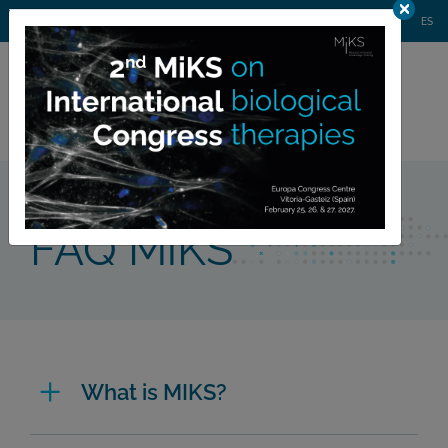
AGENDA
WEBINARS
NEWS
CONTACT
MIKS CONGRESS
ES
Private
member area
Home >
FAQ MiKS
FAQ MiKS
What is MIKS?