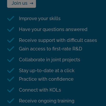
Join us
Improve your skills
Have your questions answered
Receive support with difficult cases
Gain access to first-rate R&D
Collaborate in joint projects
Stay up-to-date at a click
Practice with confidence
Connect with KOLs
Receive ongoing training