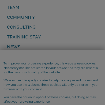
TEAM
COMMUNITY
CONSULTING
TRAINING STAY
NEWS
Privacy Policy
Legal Notice
To improve your browsing experience, this website uses cookies.
Terms and Conditions
Necessary cookies are stored in your browser, as they are essential
Cookie Policy
for the basic functionality of the website.
We also use third-party cookies to help us analyse and understand
SUBSCRIBE to our newsletter
how you use the website. These cookies will only be stored in your
browser with your consent.
You have the option to opt out of these cookies, but doing so may
affect your browsing experience.