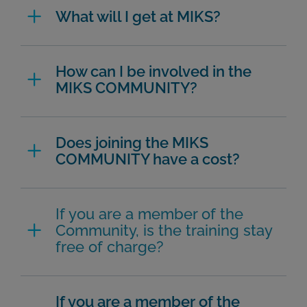
What will I get at MIKS?
How can I be involved in the
MIKS COMMUNITY?
Does joining the MIKS
COMMUNITY have a cost?
If you are a member of the
Community, is the training stay
free of charge?
If you are a member of the