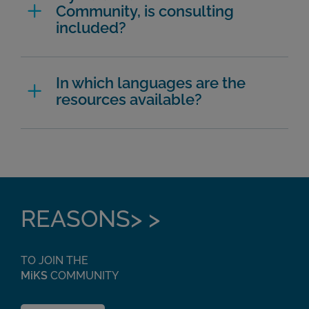
Community, is consulting
included?
In which languages are the
resources available?
REASONS> >
TO JOIN THE
MiKS
COMMUNITY