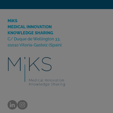
MiKS
MEDICAL INNOVATION
KNOWLEDGE SHARING
C/ Duque de Wellington 33,
01010 Vitoria-Gasteiz (Spain)